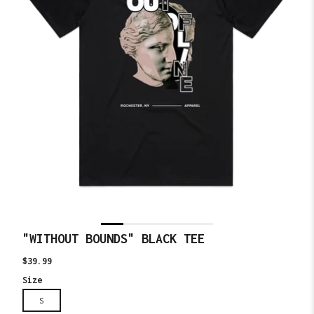
"WITHOUT BOUNDS" BLACK TEE
Translation
$39.99
missing:
Size
en.products.product.price.regular_price
S