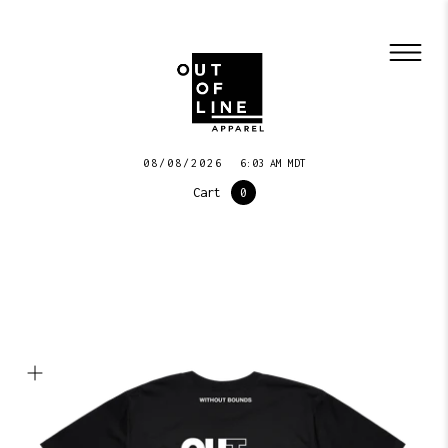
08/08/2026
6:03 AM MDT
Cart
0