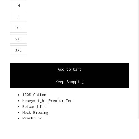
M
L
XL
2XL
3XL
Keep Shopping
100% Cotton
Heavyweight Premium Tee
Relaxed fit
Neck Ribbing
Preshrunk
22 Singles
6.5 oz. 245-255 GSM