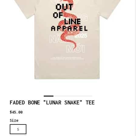
FADED BONE "LUNAR SNAKE" TEE
Translation
$45.00
missing:
Size
en.products.product.price.regular_price
S