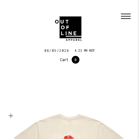
08/05/2026
4:23 PM MDT
Cart
0