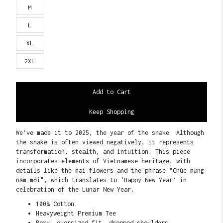
M
L
XL
2XL
Keep Shopping
We’ve made it to 2025, the year of the snake. Although
the snake is often viewed negatively, it represents
transformation, stealth, and intuition. This piece
incorporates elements of Vietnamese heritage, with
details like the mai flowers and the phrase "Chúc mừng
năm mới", which translates to ‘Happy New Year’ in
celebration of the Lunar New Year.
100% Cotton
Heavyweight Premium Tee
Boxy, oversized fit, dropped shoulders